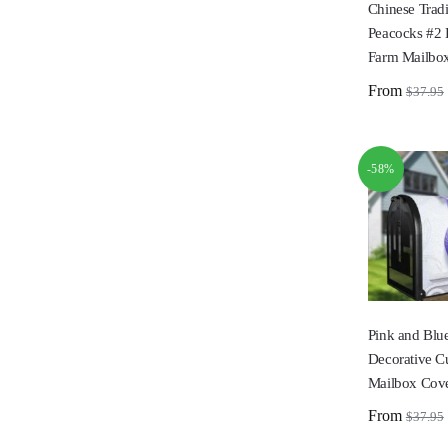
Chinese Tradi
Peacocks #2 
Farm Mailbo
From
$
37.95
-58%
Pink and Blu
Decorative C
Mailbox Cov
From
$
37.95