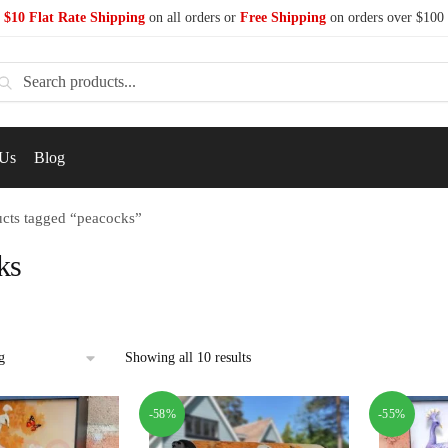
$10 Flat Rate Shipping
on all orders or
Free Shipping
on orders over $100
earch
 Us
Blog
cts tagged “peacocks”
ks
Showing all 10 results
-58%
-55%