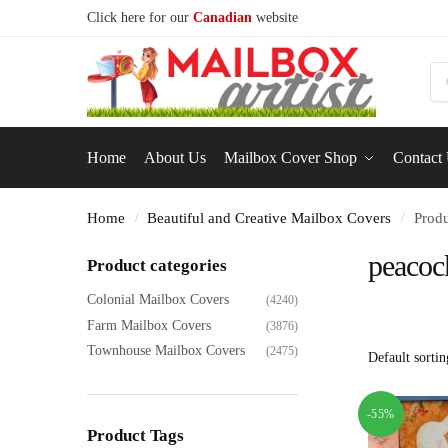
Click here for our
Canadian
website
S
Home
About Us
Mailbox Cover Shop
Contact
Home
Beautiful and Creative Mailbox Covers
Produ
/
/
peacoc
Product categories
Colonial Mailbox Covers
(4240)
Farm Mailbox Covers
(3876)
Townhouse Mailbox Covers
(2475)
-55%
Product Tags