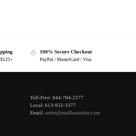
ipping
100% Secure Checkout
s $125+
PayPal / MasterCard / Visa
Toll-Free: 844-784-2577
Local: 613-932-3377
Email:
artist@mailboxartist.com