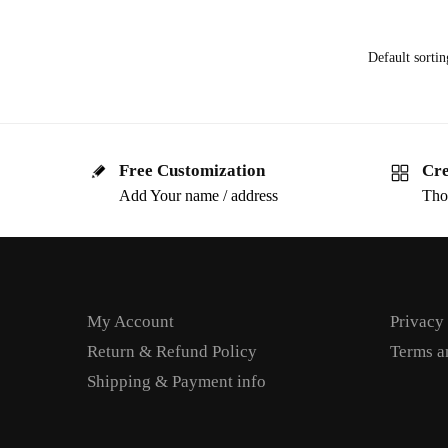
Free Customization
Cre
Add Your name / address
Tho
My Account
Privacy
Return & Refund Policy
Terms a
Shipping & Payment info