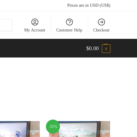
Prices are in USD (US$)
My Account
Customer Help
Checkout
$
0.00
0
-55%