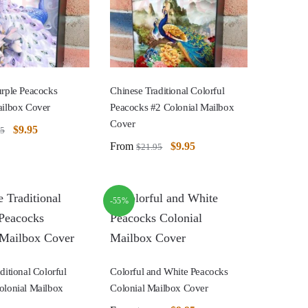
urple Peacocks
Chinese Traditional Colorful
ailbox Cover
Peacocks #2 Colonial Mailbox
Cover
$
9.95
95
From
$
9.95
$
21.95
-55%
ditional Colorful
Colorful and White Peacocks
olonial Mailbox
Colonial Mailbox Cover