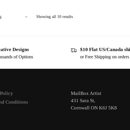
Showing all 10 results
ative Designs
$10 Flat US/Canada sh
usands of Options
or Free Shipping on order
 Policy
MailBox Artist
431 Sara St,
nd Conditions
Cornwall ON K6J 5K8