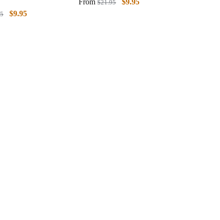
From
$
9.95
$
21.95
$
9.95
95