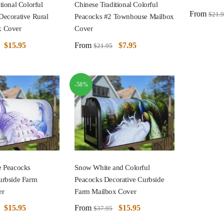
tional Colorful
Chinese Traditional Colorful
From
$
21.
Decorative Rural
Peacocks #2 Townhouse Mailbox
x Cover
Cover
$
15.95
From
$
7.95
$
21.95
-58%
e Peacocks
Snow White and Colorful
urbside Farm
Peacocks Decorative Curbside
er
Farm Mailbox Cover
$
15.95
From
$
15.95
$
37.95