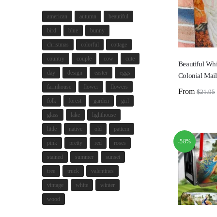
american
autumn
beautiful
bird
blue
bunny
christmas
colorful
cottage
country
couple
cow
cute
Beautiful Wh
day
design
easter
eggs
Colonial Mai
farmhouse
flower
flowers
From
$
21.95
folk
forest
garden
girl
glass
lake
lighthouse
little
native
old
pattern
-58%
pink
pretty
red
roses
stained
summer
sunset
tree
truck
valentines
vintage
white
winter
wood