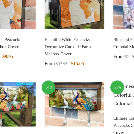
ite Peacocks
Beautiful White Peacocks
Blue and P
lbox Cover
Decorative Curbside Farm
Colonial M
Mailbox Cover
$
9.95
From
$
21.
From
$
15.95
$
37.95
-64%
-55%
Chinese Tra
Peacocks C
Cover