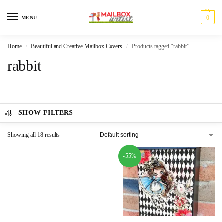
0
MENU
Home
Beautiful and Creative Mailbox Covers
Products tagged “rabbit”
/
/
rabbit
SHOW FILTERS
Showing all 18 results
-55%