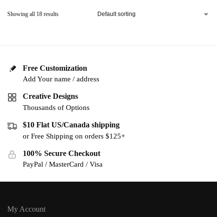
Showing all 18 results
Free Customization
Add Your name / address
Creative Designs
Thousands of Options
$10 Flat US/Canada shipping
or Free Shipping on orders $125+
100% Secure Checkout
PayPal / MasterCard / Visa
My Account