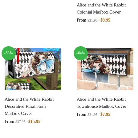
Alice and the White Rabbit
Colonial Mailbox Cover
From
$
9.95
$
21.95
-58%
-64%
Alice and the White Rabbit
Alice and the White Rabbit
Decorative Rural Farm
Townhouse Mailbox Cover
Mailbox Cover
From
$
7.95
$
21.95
From
$
15.95
$
37.95