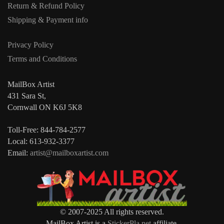
Return & Refund Policy
Shipping & Payment info
Privacy Policy
Terms and Conditions
MailBox Artist
431 Sara St,
Cornwall ON K6J 5K8
Toll-Free: 844-784-2577
Local: 613-932-3377
Email:
artist@mailboxartist.com
© 2007-2025 All rights reserved.
MailBox Artist is a
StickerPla.net
affiliate.