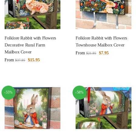
Folklore Rabbit with Flowers
Folklore Rabbit with Flowers
Decorative Rural Farm
Townhouse Mailbox Cover
Mailbox Cover
From
$
7.95
$
21.95
From
$
15.95
$
37.95
-55%
-58%