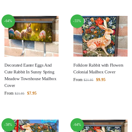
-64%
-55%
Decorated Easter Eggs And
Folklore Rabbit with Flowers
Cute Rabbit In Sunny Spring
Colonial Mailbox Cover
Meadow Townhouse Mailbox
From
$
9.95
$
21.95
Cover
From
$
7.95
$
21.95
-58%
-64%