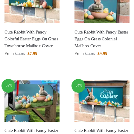
Cute Rabbit With Fancy
Cute Rabbit With Fancy Easter
Colorful Easter Eggs On Grass
Eggs On Grass Colonial
Townhouse Mailbox Cover
Mailbox Cover
From
$
7.95
From
$
9.95
$
21.95
$
21.95
-58%
-64%
Cute Rabbit With Fancy Easter
Cute Rabbit With Fancy Easter