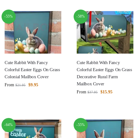
-55%
-58%
Cute Rabbit With Fancy
Cute Rabbit With Fancy
Colorful Easter Eggs On Grass
Colorful Easter Eggs On Grass
Colonial Mailbox Cover
Decorative Rural Farm
Mailbox Cover
From
$
9.95
$
21.95
From
$
15.95
$
37.95
-64%
-55%