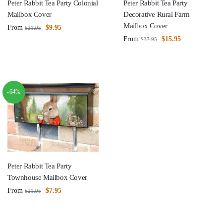
Peter Rabbit Tea Party Colonial
Peter Rabbit Tea Party
Mailbox Cover
Decorative Rural Farm
Mailbox Cover
From
$
9.95
$
21.95
From
$
15.95
$
37.95
-64%
Peter Rabbit Tea Party
Townhouse Mailbox Cover
From
$
7.95
$
21.95