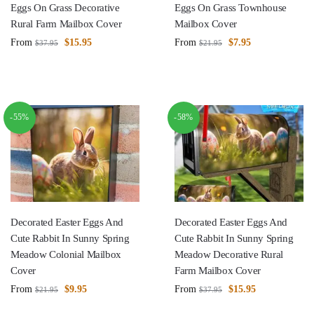
Eggs On Grass Decorative
Eggs On Grass Townhouse
Rural Farm Mailbox Cover
Mailbox Cover
From
$
15.95
From
$
7.95
$
37.95
$
21.95
-55%
-58%
Decorated Easter Eggs And
Decorated Easter Eggs And
Cute Rabbit In Sunny Spring
Cute Rabbit In Sunny Spring
Meadow Colonial Mailbox
Meadow Decorative Rural
Cover
Farm Mailbox Cover
From
$
9.95
From
$
15.95
$
21.95
$
37.95