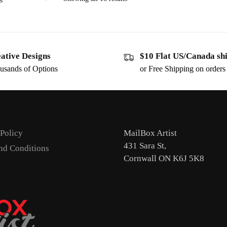
ative Designs
$10 Flat US/Canada sh
usands of Options
or Free Shipping on order
 Policy
MailBox Artist
431 Sara St,
nd Conditions
Cornwall ON K6J 5K8