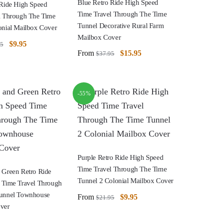
Blue Retro Ride High Speed
 Ride High Speed
Time Travel Through The Time
l Through The Time
Tunnel Decorative Rural Farm
onial Mailbox Cover
Mailbox Cover
$
9.95
95
From
$
15.95
$
37.95
-55%
Purple Retro Ride High Speed
Time Travel Through The Time
 Green Retro Ride
Tunnel 2 Colonial Mailbox Cover
 Time Travel Through
unnel Townhouse
From
$
9.95
$
21.95
ver