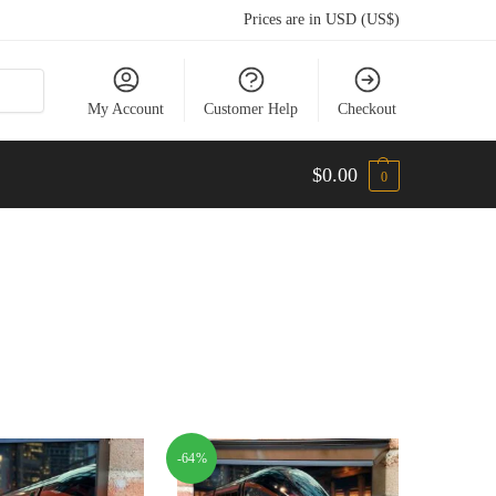
Prices are in USD (US$)
My Account
Customer Help
Checkout
$
0.00
0
-64%