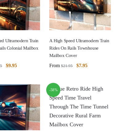
ed Ultramodern Train
A High Speed Ultramodern Train
ils Colonial Mailbox
Rides On Rails Townhouse
Mailbox Cover
$
9.95
From
$
7.95
95
$
21.95
-58%