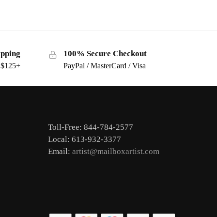
ipping
100% Secure Checkout
s $125+
PayPal / MasterCard / Visa
Toll-Free: 844-784-2577
Local: 613-932-3377
Email:
artist@mailboxartist.com