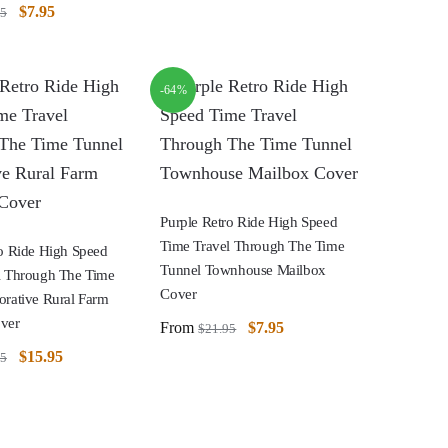
$
7.95
95
-64%
Purple Retro Ride High Speed
Time Travel Through The Time
ro Ride High Speed
Tunnel Townhouse Mailbox
l Through The Time
Cover
orative Rural Farm
ver
From
$
7.95
$
21.95
$
15.95
95