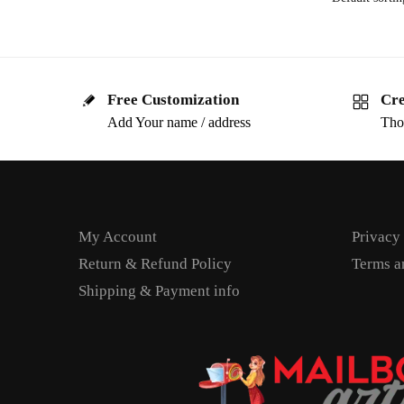
Free Customization
Cre
Add Your name / address
Tho
My Account
Privacy
Return & Refund Policy
Terms a
Shipping & Payment info