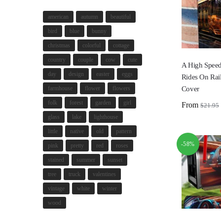
american
autumn
beautiful
bird
blue
bunny
christmas
colorful
cottage
country
couple
cow
cute
A High Speed
day
design
easter
eggs
Rides On Rai
Cover
farmhouse
flower
flowers
folk
forest
garden
girl
From
$
21.95
glass
lake
lighthouse
little
native
old
pattern
-58%
pink
pretty
red
roses
stained
summer
sunset
tree
truck
valentines
vintage
white
winter
wood