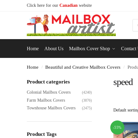
Click here for our
Canadian
website
S
Home
About Us
Mailbox Cover Shop
Contact
Home
Beautiful and Creative Mailbox Covers
Produ
/
/
speed
Product categories
Colonial Mailbox Covers
(4240)
Farm Mailbox Covers
(3876)
Townhouse Mailbox Covers
(2475)
-55%
Product Tags