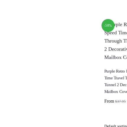
-58%
Purple Retro
Time Travel 
Tunnel 2 Dec
Mailbox Cov
From
$
37.95