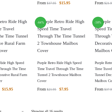
From
$
15.95
From
$
37.95
$
21.
-64%
-58%
 Ride High Speed
Purple Retro Ride High Speed
Purple Ret
Through The Time
Time Travel Through The Time
Time Trave
orative Rural Farm
Tunnel 2 Townhouse Mailbox
Tunnel Dec
er
Cover
Mailbox Co
$
15.95
From
$
7.95
From
$
21.95
$
37.
Showing all 16 results