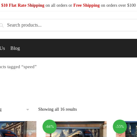
$10 Flat Rate Shipping
on all orders or
Free Shipping
on orders over $100
earch
 Us
Blog
cts tagged “speed”
Showing all 16 results
-64%
-55%