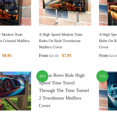
 Modern Train
A High Speed Modern Train
A High Spe
ls Colonial Mailbox
Rides On Rails Townhouse
Rides On Ra
Mailbox Cover
Cover
$
9.95
From
$
7.95
From
$
21.95
$
21.
-64%
-55%