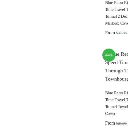
Blue Retro R
Time Travel 
Tunnel 2 Dec
Mailbox Cov
From
$
37.95
-64%
Blue Retro R
Time Travel 
Tunnel Town
Cover
From
$
21.95