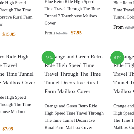
Blue Retro Ride High Speed
ide High Speed
Blue Retro
Time Travel Through The Time
Through The Time
Time Trave
Tunnel 2 Townhouse Mailbox
orative Rural Farm
Tunnel Col
Cover
er
From
$
21.
From
$
7.95
$
21.95
$
15.95
-58%
-64%
ide High Speed
Through The Time
Orange and Green Retro Ride
Orange and
house Mailbox
High Speed Time Travel Through
High Speed
The Time Tunnel Decorative
The Time T
Rural Farm Mailbox Cover
Mailbox Co
$
7.95