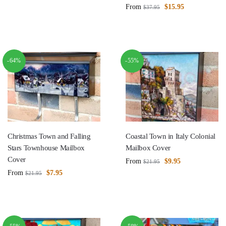
From
$
15.95
$
37.95
-64%
-55%
Christmas Town and Falling
Coastal Town in Italy Colonial
Stars Townhouse Mailbox
Mailbox Cover
Cover
From
$
9.95
$
21.95
From
$
7.95
$
21.95