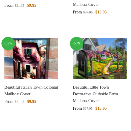
Mailbox Cover
From
$
9.95
$
21.95
From
$
15.95
$
37.95
-55%
-58%
Beautiful Italian Town Colonial
Beautiful Little Town
Mailbox Cover
Decorative Curbside Farm
Mailbox Cover
From
$
9.95
$
21.95
From
$
15.95
$
37.95