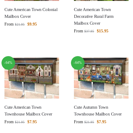
Cute American Town Colonial
Cute American Town
Mailbox Cover
Decorative Rural Farm
Mailbox Cover
From
$
9.95
$
21.95
From
$
15.95
$
37.95
-64%
-64%
Cute American Town
Cute Autumn Town
Townhouse Mailbox Cover
Townhouse Mailbox Cover
From
$
7.95
From
$
7.95
$
21.95
$
21.95