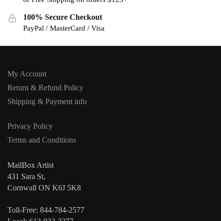
100% Secure Checkout
PayPal / MasterCard / Visa
My Account
Return & Refund Policy
Shipping & Payment info
Privacy Policy
Terms and Conditions
MailBox Artist
431 Sara St,
Cornwall ON K6J 5K8
Toll-Free: 844-784-2577