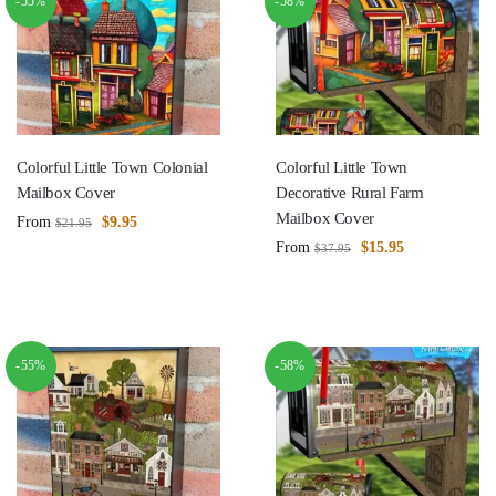
-55%
-58%
Colorful Little Town Colonial
Colorful Little Town
Mailbox Cover
Decorative Rural Farm
Mailbox Cover
From
$
9.95
$
21.95
From
$
15.95
$
37.95
-55%
-58%