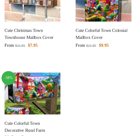
Cute Christmas Town
Cute Colorful Town Colonial
Townhouse Mailbox Cover
Mailbox Cover
From
$
7.95
From
$
9.95
$
21.95
$
21.95
-58%
Cute Colorful Town
Decorative Rural Farm