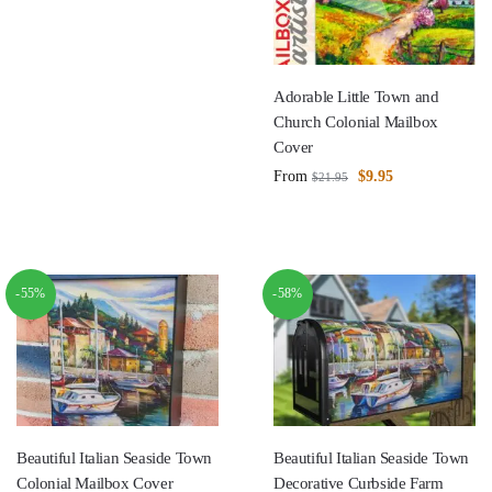
Adorable Little Town and
Church Colonial Mailbox
Cover
From
$
9.95
$
21.95
-55%
-58%
Beautiful Italian Seaside Town
Beautiful Italian Seaside Town
Colonial Mailbox Cover
Decorative Curbside Farm