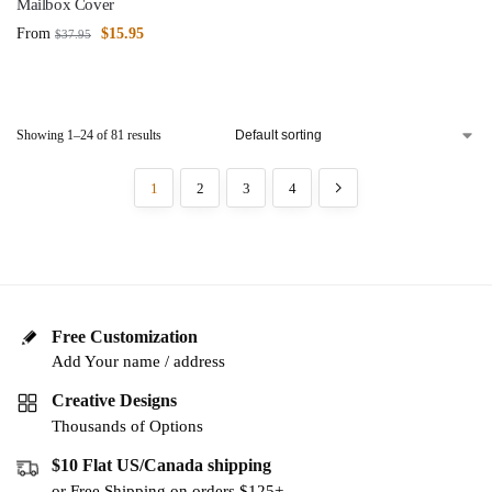
Mailbox Cover
From
$
15.95
$
37.95
Showing 1–24 of 81 results
1
2
3
4
Free Customization
Add Your name / address
Creative Designs
Thousands of Options
$10 Flat US/Canada shipping
or Free Shipping on orders $125+