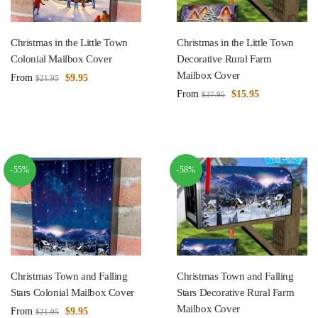
Christmas in the Little Town
Christmas in the Little Town
Colonial Mailbox Cover
Decorative Rural Farm
Mailbox Cover
From
$
9.95
$
21.95
From
$
15.95
$
37.95
-55%
-58%
Christmas Town and Falling
Christmas Town and Falling
Stars Colonial Mailbox Cover
Stars Decorative Rural Farm
Mailbox Cover
From
$
9.95
$
21.95