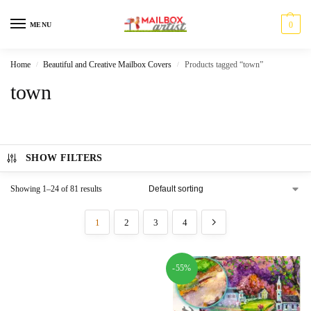
0
MENU
Home
Beautiful and Creative Mailbox Covers
Products tagged “town”
/
/
town
SHOW FILTERS
Showing 1–24 of 81 results
1
2
3
4
-55%