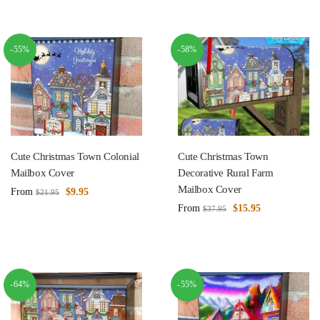
-55%
-58%
Cute Christmas Town Colonial
Cute Christmas Town
Mailbox Cover
Decorative Rural Farm
Mailbox Cover
From
$
9.95
$
21.95
From
$
15.95
$
37.95
-64%
-55%