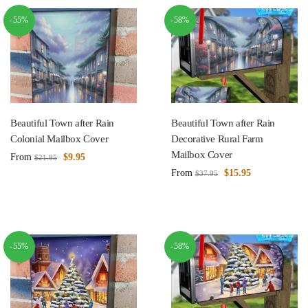
-55%
-58%
Beautiful Town after Rain
Beautiful Town after Rain
Colonial Mailbox Cover
Decorative Rural Farm
Mailbox Cover
From
$
9.95
$
21.95
From
$
15.95
$
37.95
-55%
-58%