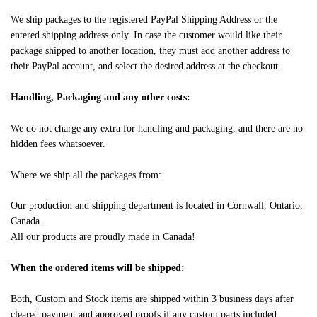
We ship packages to the registered PayPal Shipping Address or the
entered shipping address only. In case the customer would like their
package shipped to another location, they must add another address to
their PayPal account, and select the desired address at the checkout.
Handling, Packaging and any other costs:
We do not charge any extra for handling and packaging, and there are no
hidden fees whatsoever.
Where we ship all the packages from:
Our production and shipping department is located in Cornwall, Ontario,
Canada.
All our products are proudly made in Canada!
When the ordered items will be shipped:
Both, Custom and Stock items are shipped within 3 business days after
cleared payment and approved proofs if any custom parts included.