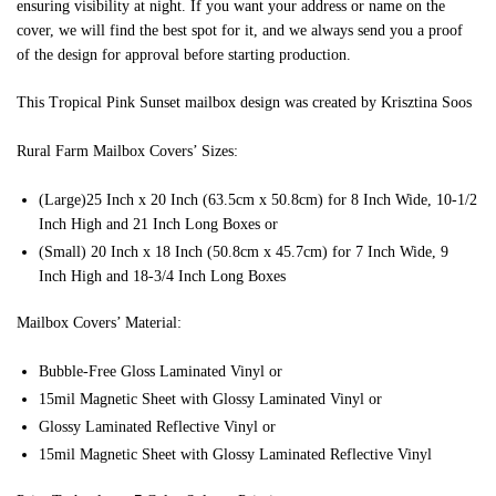
ensuring visibility at night. If you want your address or name on the
cover, we will find the best spot for it, and we always send you a proof
of the design for approval before starting production.
This Tropical Pink Sunset mailbox design was created by Krisztina Soos
Rural Farm Mailbox Covers’ Sizes:
(Large)25 Inch x 20 Inch (63.5cm x 50.8cm) for 8 Inch Wide, 10-1/2
Inch High and 21 Inch Long Boxes or
(Small) 20 Inch x 18 Inch (50.8cm x 45.7cm) for 7 Inch Wide, 9
Inch High and 18-3/4 Inch Long Boxes
Mailbox Covers’ Material:
Bubble-Free Gloss Laminated Vinyl or
15mil Magnetic Sheet with Glossy Laminated Vinyl or
Glossy Laminated Reflective Vinyl or
15mil Magnetic Sheet with Glossy Laminated Reflective Vinyl