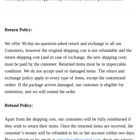
Return Policy:
We offer 30-day-no-question-asked return and exchange to all our
Customers, however the original shipping cost is not refundable and the
return shipping cost (and in case of exchange, the new shipping cost)
must be paid by the customer. Returned items must be in impeccable
condition. We do not accept used or damaged items. The return and
exchange policy apply to every type of items, except the customized
orders. If the package arrives damaged, our customer is eligible for
restitution, and we will resend the order.
Refund Policy:
Apart from the shipping cost, our customers will be fully reimbursed if
they wish to return their items. Once the returned items are received, the
customer’s money will be refunded to his or her account within two days.
Please inform us by email at
artist@mailboxartist.com
about any returns