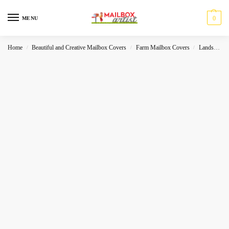
0
MENU
Home
Beautiful and Creative Mailbox Covers
Farm Mailbox Covers
Landscape
/
/
/