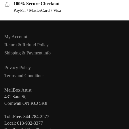
100% Secure Checkout
PayPal / MasterCard / Visa
My Account
Return & Refund Policy
Shipping & Payment info
Privacy Policy
Terms and Conditions
MailBox Artist
431 Sara St,
Cornwall ON K6J 5K8
Toll-Free: 844-784-2577
Local: 613-932-3377