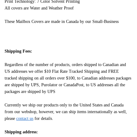
Print Technology: 7 Color Solvent Printing
All covers are Water and Weather Proof
These Mailbox Covers are made in Canada by our Small-Business
Shipping Fees:
Regardless of the number of products, orders shipped to Canadian and
US addresses we offer $10 Flat Rate Tracked Shipping and FREE
tracked shipping on all orders over $100, to Canadian addresses packages
are shipped by UPS, Purolator or CanadaPost, to US addresses all the
packages are shipped by UPS
Currently we ship our products only to the United States and Canada
from our webshop, however, we can ship items internationally as well,
please
contact us
for details.
Shipping address: