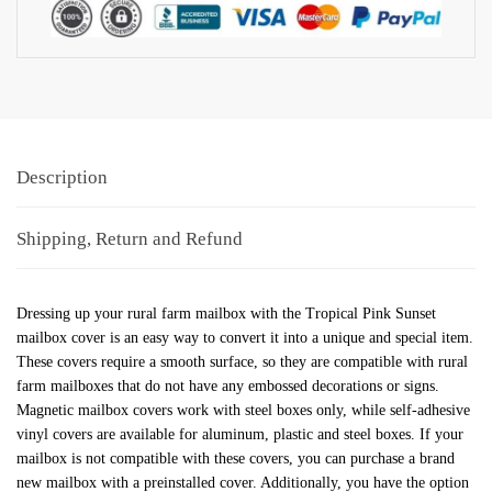
Description
Shipping, Return and Refund
Dressing up your rural farm mailbox with the Tropical Pink Sunset
mailbox cover is an easy way to convert it into a unique and special item.
These covers require a smooth surface, so they are compatible with rural
farm mailboxes that do not have any embossed decorations or signs.
Magnetic mailbox covers work with steel boxes only, while self-adhesive
vinyl covers are available for aluminum, plastic and steel boxes. If your
mailbox is not compatible with these covers, you can purchase a brand
new mailbox with a preinstalled cover. Additionally, you have the option