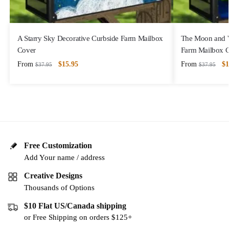
A Starry Sky Decorative Curbside Farm Mailbox
The Moon and Wa
Cover
Farm Mailbox 
From
$
15.95
From
$
1
$
37.95
$
37.95
Free Customization
Add Your name / address
Creative Designs
Thousands of Options
$10 Flat US/Canada shipping
or Free Shipping on orders $125+