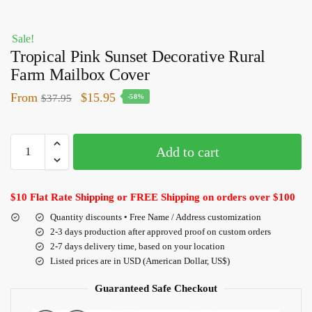
Sale!
Tropical Pink Sunset Decorative Rural
Farm Mailbox Cover
From
$
15.95
$
37.95
-58%
Add to cart
$10 Flat Rate Shipping or FREE Shipping on orders over $100
Quantity discounts • Free Name / Address customization
2-3 days production after approved proof on custom orders
2-7 days delivery time, based on your location
Listed prices are in USD (American Dollar, US$)
Guaranteed Safe Checkout