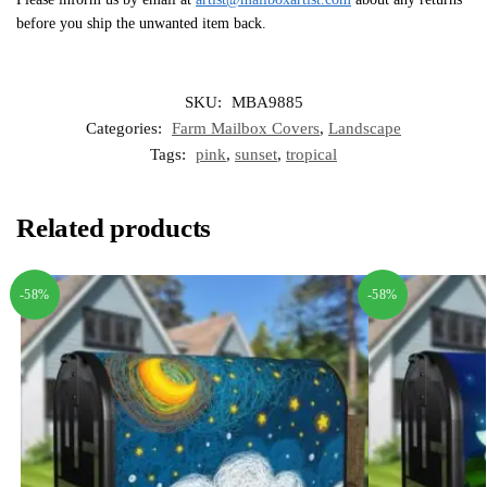
before you ship the unwanted item back.
SKU:
MBA9885
Categories:
Farm Mailbox Covers
,
Landscape
Tags:
pink
,
sunset
,
tropical
Related products
-58%
-58%