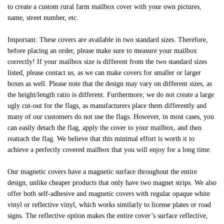
to create a custom rural farm mailbox cover with your own pictures,
name, street number, etc.
Important: These covers are available in two standard sizes. Therefore,
before placing an order, please make sure to measure your mailbox
correctly! If your mailbox size is different from the two standard sizes
listed, please contact us, as we can make covers for smaller or larger
boxes as well. Please note that the design may vary on different sizes, as
the height/length ratio is different. Furthermore, we do not create a large
ugly cut-out for the flags, as manufacturers place them differently and
many of our customers do not use the flags. However, in most cases, you
can easily detach the flag, apply the cover to your mailbox, and then
reattach the flag. We believe that this minimal effort is worth it to
achieve a perfectly covered mailbox that you will enjoy for a long time.
Our magnetic covers have a magnetic surface throughout the entire
design, unlike cheaper products that only have two magnet strips. We also
offer both self-adhesive and magnetic covers with regular opaque white
vinyl or reflective vinyl, which works similarly to license plates or road
signs. The reflective option makes the entire cover’s surface reflective,