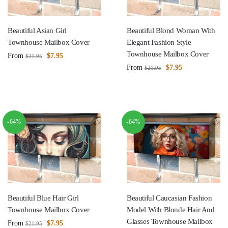
Beautiful Asian Girl
Beautiful Blond Woman With
Townhouse Mailbox Cover
Elegant Fashion Style
Townhouse Mailbox Cover
From
$
7.95
$
21.95
From
$
7.95
$
21.95
-64%
-64%
Beautiful Blue Hair Girl
Beautiful Caucasian Fashion
Townhouse Mailbox Cover
Model With Blonde Hair And
Glasses Townhouse Mailbox
From
$
7.95
$
21.95