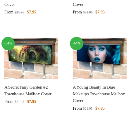
Cover
Cover
From
$
7.95
From
$
7.95
$
21.95
$
21.95
-64%
-64%
A Secret Fairy Garden #2
A Young Beauty In Blue
Townhouse Mailbox Cover
Makeups Townhouse Mailbox
Cover
From
$
7.95
$
21.95
From
$
7.95
$
21.95