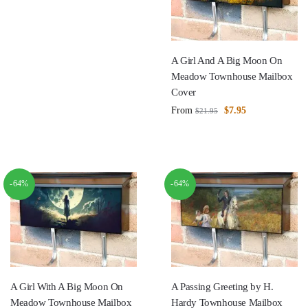
A Girl And A Big Moon On
Meadow Townhouse Mailbox
Cover
From
$
7.95
$
21.95
-64%
-64%
A Girl With A Big Moon On
A Passing Greeting by H.
Meadow Townhouse Mailbox
Hardy Townhouse Mailbox