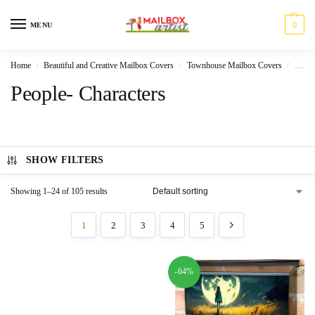
0
MENU
Home
Beautiful and Creative Mailbox Covers
Townhouse Mailbox Covers
Peopl
/
/
/
People- Characters
SHOW FILTERS
Showing 1–24 of 105 results
1
2
3
4
5
-64%