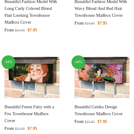
Beautiful Fashion Model With
Beautiful Fashion Model With
Long Curly Colored Blond
Wavy Blond And Red Hair
Hair Looking Townhouse
Townhouse Mailbox Cover
Mailbox Cover
From
$
7.95
$
21.95
From
$
7.95
$
21.95
-64%
-64%
Beautiful Forest Fairy with a
Beautiful Geisha Design
Fox Townhouse Mailbox
Townhouse Mailbox Cover
Cover
From
$
7.95
$
21.95
From
$
7.95
$
21.95