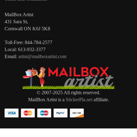
MailBox Artist
431 Sara St,
Cornwall ON K6J 5K8
Toll-Free: 844-784-2577
Local: 613-932-3377
Email:
artist@mailboxartist.com
© 2007-2025 All rights reserved.
MailBox Artist is a
StickerPla.net
affiliate.