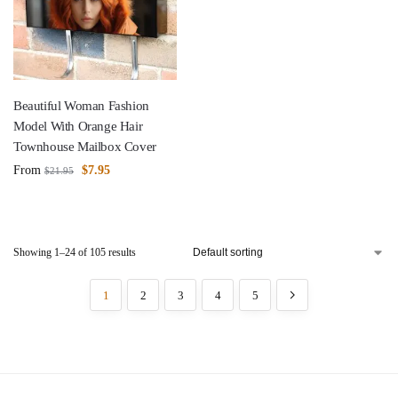
Beautiful Woman Fashion
Model With Orange Hair
Townhouse Mailbox Cover
From
$
7.95
$
21.95
Showing 1–24 of 105 results
1
2
3
4
5