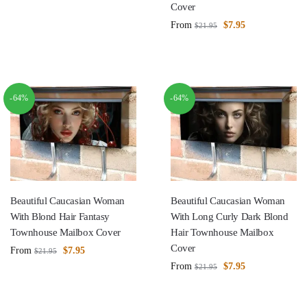
Cover
From
$
7.95
$
21.95
-64%
-64%
Beautiful Caucasian Woman
Beautiful Caucasian Woman
With Blond Hair Fantasy
With Long Curly Dark Blond
Townhouse Mailbox Cover
Hair Townhouse Mailbox
Cover
From
$
7.95
$
21.95
From
$
7.95
$
21.95