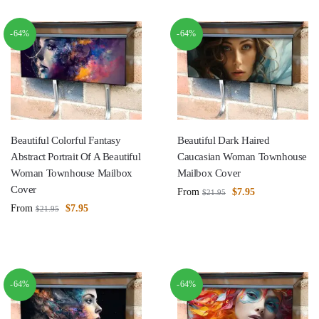
-64%
-64%
Beautiful Colorful Fantasy
Beautiful Dark Haired
Abstract Portrait Of A Beautiful
Caucasian Woman Townhouse
Woman Townhouse Mailbox
Mailbox Cover
Cover
From
$
7.95
$
21.95
From
$
7.95
$
21.95
-64%
-64%