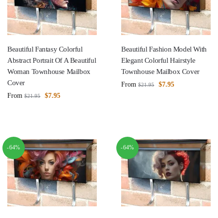
Beautiful Fantasy Colorful
Beautiful Fashion Model With
Abstract Portrait Of A Beautiful
Elegant Colorful Hairstyle
Woman Townhouse Mailbox
Townhouse Mailbox Cover
Cover
From
$
7.95
$
21.95
From
$
7.95
$
21.95
-64%
-64%