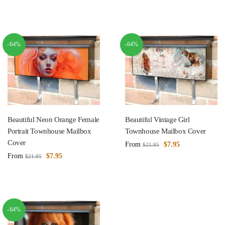
-64%
-64%
Beautiful Neon Orange Female
Beautiful Vintage Girl
Portrait Townhouse Mailbox
Townhouse Mailbox Cover
Cover
From
$
7.95
$
21.95
From
$
7.95
$
21.95
-64%