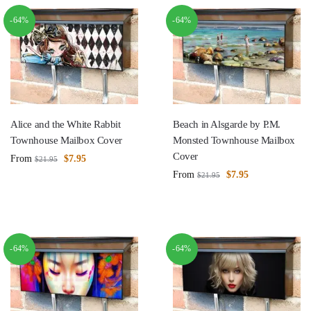
-64%
-64%
Alice and the White Rabbit
Beach in Alsgarde by P.M.
Townhouse Mailbox Cover
Monsted Townhouse Mailbox
Cover
From
$
7.95
$
21.95
From
$
7.95
$
21.95
-64%
-64%