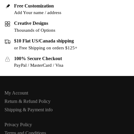
Free Customization
Add Your name / address
Creative Designs
Thousands of Options
$10 Flat US/Canada shipping
or Free Shipping on orders $125+
100% Secure Checkout
PayPal / MasterCard / Visa
My Account
Return & Refund Policy
Shipping & Payment info
Privacy Policy
Terms and Conditions